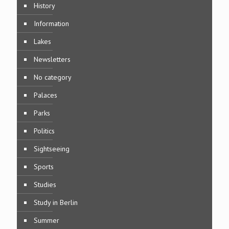
History
Information
Lakes
Newsletters
No category
Palaces
Parks
Politics
Sightseeing
Sports
Studies
Study in Berlin
Summer