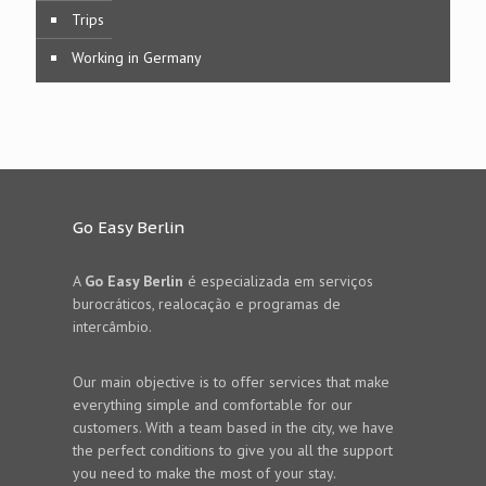
Trips
Working in Germany
Go Easy Berlin
A
Go Easy Berlin
é especializada em serviços
burocráticos, realocação e programas de
intercâmbio.
Our main objective is to offer services that make
everything simple and comfortable for our
customers. With a team based in the city, we have
the perfect conditions to give you all the support
you need to make the most of your stay.