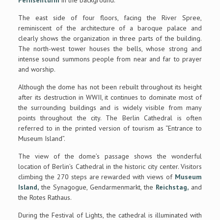
Fernsehturm
in the background.
The east side of four floors, facing the River Spree,
reminiscent of the architecture of a baroque palace and
clearly shows the organization in three parts of the building.
The north-west tower houses the bells, whose strong and
intense sound summons people from near and far to prayer
and worship.
Although the dome has not been rebuilt throughout its height
after its destruction in WWII, it continues to dominate most of
the surrounding buildings and is widely visible from many
points throughout the city. The Berlin Cathedral is often
referred to in the printed version of tourism as “Entrance to
Museum Island”.
The view of the dome’s passage shows the wonderful
location of Berlin’s Cathedral in the historic city center. Visitors
climbing the 270 steps are rewarded with views of
Museum
Island,
the Synagogue, Gendarmenmarkt, the
Reichstag,
and
the Rotes Rathaus.
During the Festival of Lights, the cathedral is illuminated with