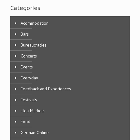
Categories
Acommodation
Bars
Bureaucracies
Concerts
Events
Everyday
Feedback and Experiences
Festivals
Flea Markets
Food
German Online