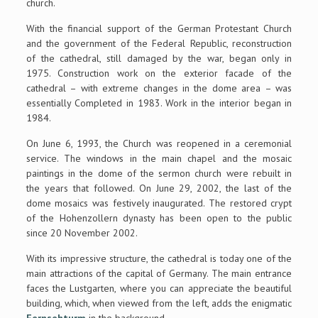
church.
With the financial support of the German Protestant Church
and the government of the Federal Republic, reconstruction
of the cathedral, still damaged by the war, began only in
1975. Construction work on the exterior facade of the
cathedral – with extreme changes in the dome area – was
essentially Completed in 1983. Work in the interior began in
1984.
On June 6, 1993, the Church was reopened in a ceremonial
service. The windows in the main chapel and the mosaic
paintings in the dome of the sermon church were rebuilt in
the years that followed. On June 29, 2002, the last of the
dome mosaics was festively inaugurated. The restored crypt
of the Hohenzollern dynasty has been open to the public
since 20 November 2002.
With its impressive structure, the cathedral is today one of the
main attractions of the capital of Germany. The main entrance
faces the Lustgarten, where you can appreciate the beautiful
building, which, when viewed from the left, adds the enigmatic