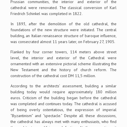
Prussian communities, the interior and exterior of the
cathedral were renovated. The classical conversion of Karl
Friedrich Schinkel was completed in 1822.
In 1893, after the demolition of the old cathedral, the
foundations of the new structure were initiated. The central
building, an Italian renaissance structure of baroque influence,
was consecrated almost 11 years later, on February 27, 1905.
Flanked by four corner towers, 114 meters above street
level, the interior and exterior of the Cathedral were
ornamented with an extensive pictorial scheme illustrating the
New Testament and the history of church reform. The
construction of the cathedral cost DM 11,5 million.
According to the architects’ assessment, building a similar
building today would require approximately 180 million
euros. Criticism of the building began before the cathedral
was completed and continues today. The cathedral is accused
of being overly ostentatious, the expression of imperial
“Byzantinism” and “spectacle.” Despite all these discussions,
the cathedral has always met with many enthusiasts, who find