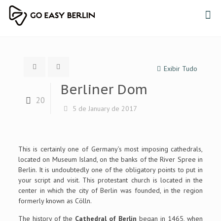
Exibir Tudo
Berliner Dom
20
5 de January de 2017
This is certainly one of Germany’s most imposing cathedrals,
located on Museum Island, on the banks of the River Spree in
Berlin. It is undoubtedly one of the obligatory points to put in
your script and visit. This protestant church is located in the
center in which the city of Berlin was founded, in the region
formerly known as Cölln.
The history of the
Cathedral of Berlin
began in 1465, when