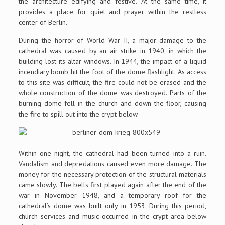
the architecture edifying and festive. At the same time, it
provides a place for quiet and prayer within the restless
center of Berlin.
During the horror of World War II, a major damage to the
cathedral was caused by an air strike in 1940, in which the
building lost its altar windows. In 1944, the impact of a liquid
incendiary bomb hit the foot of the dome flashlight. As access
to this site was difficult, the fire could not be erased and the
whole construction of the dome was destroyed. Parts of the
burning dome fell in the church and down the floor, causing
the fire to spill out into the crypt below.
Within one night, the cathedral had been turned into a ruin.
Vandalism and depredations caused even more damage. The
money for the necessary protection of the structural materials
came slowly. The bells first played again after the end of the
war in November 1948, and a temporary roof for the
cathedral’s dome was built only in 1953. During this period,
church services and music occurred in the crypt area below