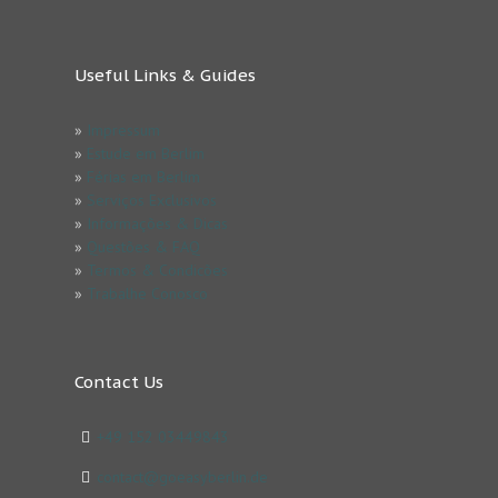
Useful Links & Guides
»
Impressum
»
Estude em Berlim
»
Férias em Berlim
»
Serviços Exclusivos
»
Informações & Dicas
»
Questões & FAQ
»
Termos & Condicões
»
Trabalhe Conosco
Contact Us
+49 152 03449843
contact@goeasyberlin.de