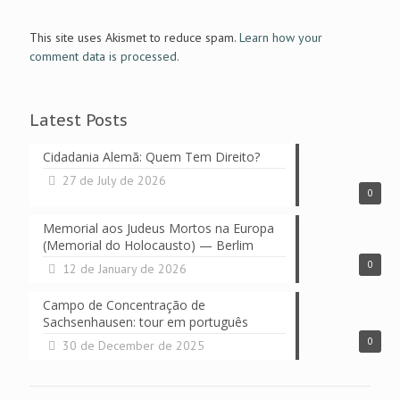
This site uses Akismet to reduce spam.
Learn how your
comment data is processed.
Latest Posts
Cidadania Alemã: Quem Tem Direito?
27 de July de 2026
0
Memorial aos Judeus Mortos na Europa
(Memorial do Holocausto) — Berlim
0
12 de January de 2026
Campo de Concentração de
Sachsenhausen: tour em português
0
30 de December de 2025