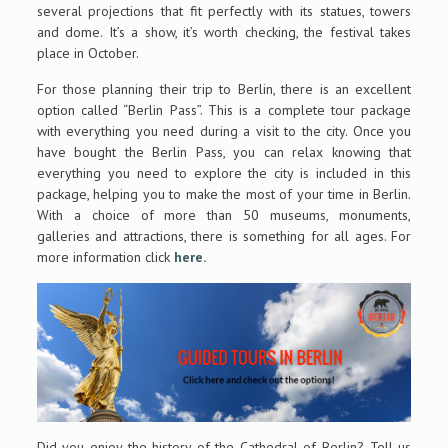
several projections that fit perfectly with its statues, towers
and dome. It’s a show, it’s worth checking, the festival takes
place in October.
For those planning their trip to Berlin, there is an excellent
option called “Berlin Pass”. This is a complete tour package
with everything you need during a visit to the city. Once you
have bought the Berlin Pass, you can relax knowing that
everything you need to explore the city is included in this
package, helping you to make the most of your time in Berlin.
With a choice of more than 50 museums, monuments,
galleries and attractions, there is something for all ages. For
more information click
here.
Did you enjoy the history of the Cathedral of Berlin? Tell us