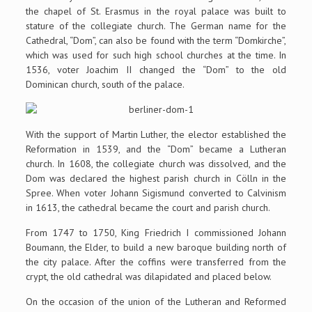
the chapel of St. Erasmus in the royal palace was built to
stature of the collegiate church. The German name for the
Cathedral, “Dom”, can also be found with the term “Domkirche”,
which was used for such high school churches at the time. In
1536, voter Joachim II changed the “Dom” to the old
Dominican church, south of the palace.
With the support of Martin Luther, the elector established the
Reformation in 1539, and the “Dom” became a Lutheran
church. In 1608, the collegiate church was dissolved, and the
Dom was declared the highest parish church in Cölln in the
Spree. When voter Johann Sigismund converted to Calvinism
in 1613, the cathedral became the court and parish church.
From 1747 to 1750, King Friedrich I commissioned Johann
Boumann, the Elder, to build a new baroque building north of
the city palace. After the coffins were transferred from the
crypt, the old cathedral was dilapidated and placed below.
On the occasion of the union of the Lutheran and Reformed