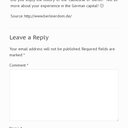
more about your experience in the German capital! 🙂
Source: http://www.berlinerdom.de/
Leave a Reply
Your email address will not be published.
Required fields are
marked
*
Comment
*