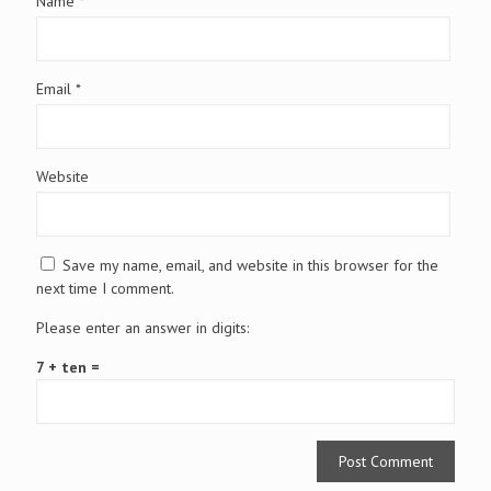
Name
*
Email
*
Website
Save my name, email, and website in this browser for the
next time I comment.
Please enter an answer in digits:
7 + ten =