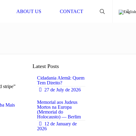
ABOUT US
CONTACT
Latest Posts
Cidadania Alemã: Quem
Tem Direito?
d stripe”
27 de July de 2026
0
Memorial aos Judeus
ba Mais
Mortos na Europa
(Memorial do
0
Holocausto) — Berlim
12 de January de
2026