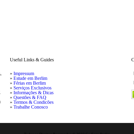
Useful Links & Guides
C
,
»
Impressum
»
Estude em Berlim
»
Férias em Berlim
»
Serviços Exclusivos
g
»
Informações & Dicas
»
Questões & FAQ
u
»
Termos & Condicões
»
Trabalhe Conosco