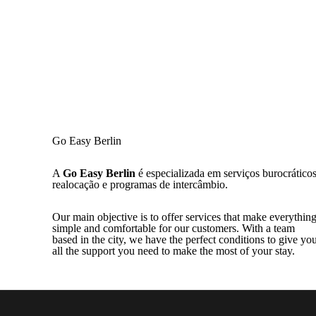
Go Easy Berlin
A
Go Easy Berlin
é especializada em serviços burocráticos
realocação e programas de intercâmbio.
Our main objective is to offer services that make everythin
simple and comfortable for our customers. With a team
based in the city, we have the perfect conditions to give yo
all the support you need to make the most of your stay.