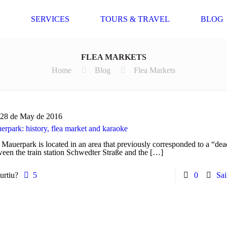
SERVICES
TOURS & TRAVEL
BLOG
FLEA MARKETS
Home
Blog
Flea Markets
28 de May de 2016
rpark: history, flea market and karaoke
Mauerpark is located in an area that previously corresponded to a “dea
een the train station Schwedter Straße and the
[…]
urtiu?
5
0
Sai