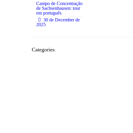
Campo de Concentração
de Sachsenhausen: tour
em português
0
30 de December de
2025
Categories
Acommodation
Bars
Bureaucracies
Concerts
Events
Everyday
Feedback and Experiences
Festivals