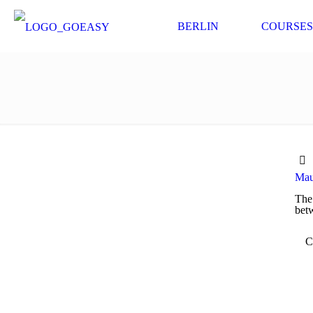
BERLIN
COURSES
Maue
The 
betw
C