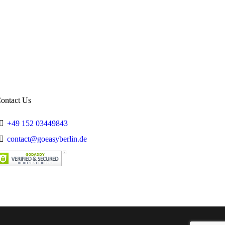
Summer
Trips
Working in Germany
ontact Us
+49 152 03449843
contact@goeasyberlin.de