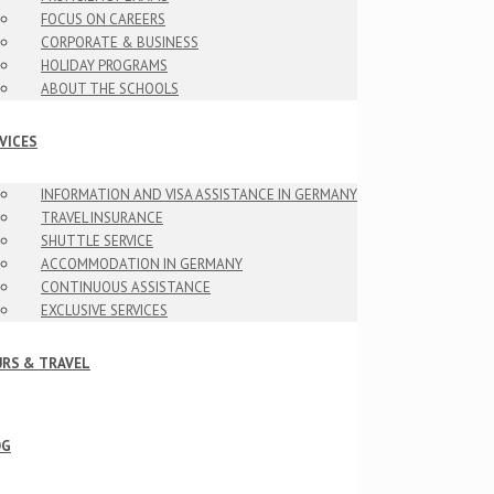
FOCUS ON CAREERS
CORPORATE & BUSINESS
HOLIDAY PROGRAMS
ABOUT THE SCHOOLS
VICES
INFORMATION AND VISA ASSISTANCE IN GERMANY
TRAVEL INSURANCE
SHUTTLE SERVICE
ACCOMMODATION IN GERMANY
CONTINUOUS ASSISTANCE
EXCLUSIVE SERVICES
RS & TRAVEL
OG