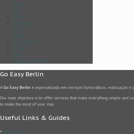
Palaces
Parks
Politics
Sightseeing
Sports
Studies
Study in Berlin
Summer
Trips
Working in Germany
Go Easy Berlin
A
Go Easy Berlin
é especializada em serviços burocráticos, realocação e 
Our main objective is to offer services that make everything simple and co
to make the most of your stay.
Useful Links & Guides
»
Impressum