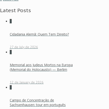
Latest Posts
0
Cidadania Alemã: Quem Tem Direito?
27 de July de 2026
0
Memorial aos Judeus Mortos na Europa
(Memorial do Holocausto) — Berlim
12 de January de 2026
0
Campo de Concentração de
Sachsenhausen: tour em português