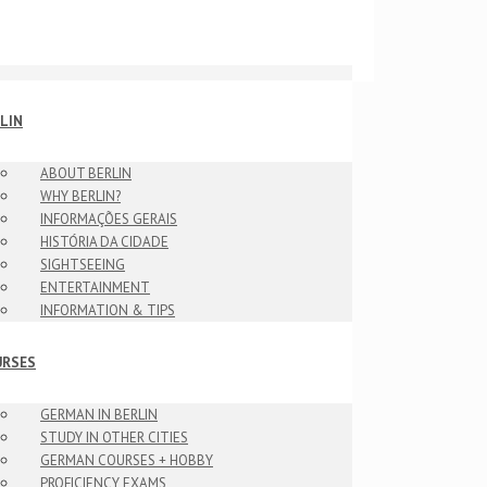
LIN
ABOUT BERLIN
WHY BERLIN?
INFORMAÇÕES GERAIS
HISTÓRIA DA CIDADE
SIGHTSEEING
ENTERTAINMENT
INFORMATION & TIPS
URSES
GERMAN IN BERLIN
STUDY IN OTHER CITIES
GERMAN COURSES + HOBBY
PROFICIENCY EXAMS