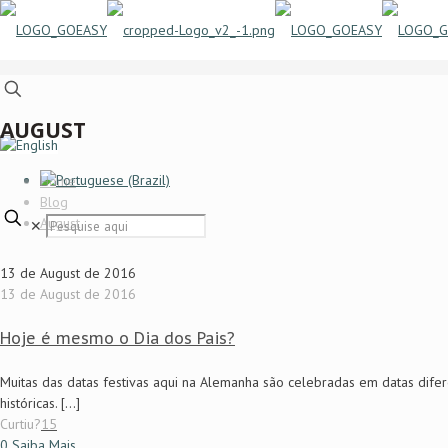
AUGUST
Home
Blog
August
✕
13 de August de 2016
13 de August de 2016
Hoje é mesmo o Dia dos Pais?
Muitas das datas festivas aqui na Alemanha são celebradas em datas difer
históricas.
[…]
Curtiu?
15
0
Saiba Mais