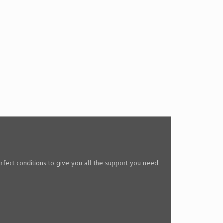
rfect conditions to give you all the support you need