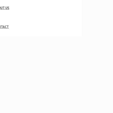
UT US
NTACT