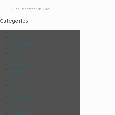
30 de December de 2025
Categories
Acommodation
Bars
Bureaucracies
Concerts
Events
Everyday
Feedback and Experiences
Festivals
Flea Markets
Food
German Online
History
Information
Lakes
Newsletters
No category