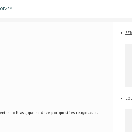
BER
CO
entes no Brasil, que se deve por questões religiosas ou