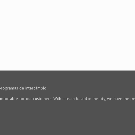
programas de intercâmbio.
mfortable for our customers. With a team based in the city, we have the pe