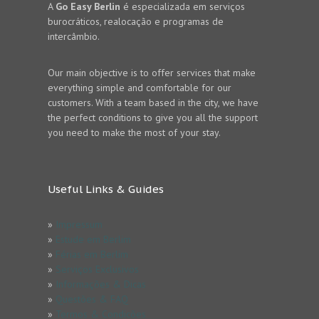
A
Go Easy Berlin
é especializada em serviços
burocráticos, realocação e programas de
intercâmbio.
Our main objective is to offer services that make
everything simple and comfortable for our
customers. With a team based in the city, we have
the perfect conditions to give you all the support
you need to make the most of your stay.
Useful Links & Guides
»
Impressum
»
Estude em Berlim
»
Férias em Berlim
»
Serviços Exclusivos
»
Informações & Dicas
»
Questões & FAQ
»
Termos & Condicões