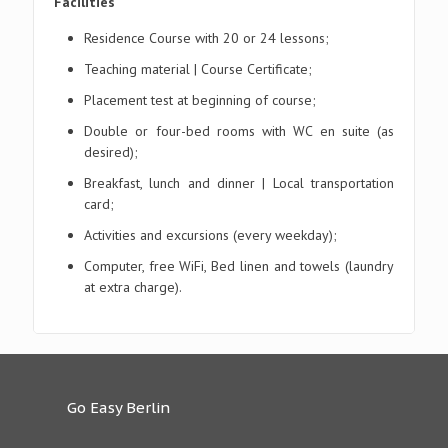
Facilities
Residence Course with 20 or 24 lessons;
Teaching material | Course Certificate;
Placement test at beginning of course;
Double or four-bed rooms with WC en suite (as
desired);
Breakfast, lunch and dinner | Local transportation
card;
Activities and excursions (every weekday);
Computer, free WiFi, Bed linen and towels (laundry
at extra charge).
Go Easy Berlin