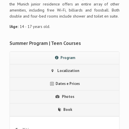
the Munich junior residence offers an entire array of other
amenities, including free Wi-Fi, billiards and foosball. Both
double and four-bed rooms include shower and toilet en suite.
IAge:
14 - 17 years old.
Summer Program | Teen Courses
Program
Localization
Dates e Prices
Photos
Book