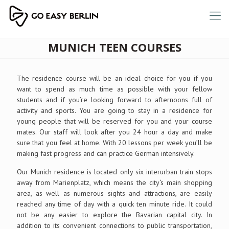
MUNICH TEEN COURSES
The residence course will be an ideal choice for you if you
want to spend as much time as possible with your fellow
students and if you’re looking forward to afternoons full of
activity and sports. You are going to stay in a residence for
young people that will be reserved for you and your course
mates. Our staff will look after you 24 hour a day and make
sure that you feel at home. With 20 lessons per week you’ll be
making fast progress and can practice German intensively.
Our Munich residence is located only six interurban train stops
away from Marienplatz, which means the city‘s main shopping
area, as well as numerous sights and attractions, are easily
reached any time of day with a quick ten minute ride. It could
not be any easier to explore the Bavarian capital city. In
addition to its convenient connections to public transportation,