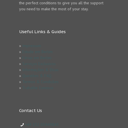
the perfect conditions to give you all the support
you need to make the most of your stay.
Useful Links & Guides
»
Impressum
»
Estude em Berlim
»
Férias em Berlim
»
Serviços Exclusivos
»
Informações & Dicas
»
Questões & FAQ
»
Termos & Condicões
»
Trabalhe Conosco
Contact Us
+49 152 03449843