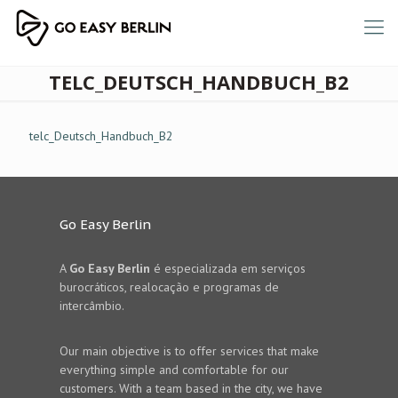
TELC_DEUTSCH_HANDBUCH_B2
telc_Deutsch_Handbuch_B2
Go Easy Berlin
A
Go Easy Berlin
é especializada em serviços
burocráticos, realocação e programas de
intercâmbio.
Our main objective is to offer services that make
everything simple and comfortable for our
customers. With a team based in the city, we have