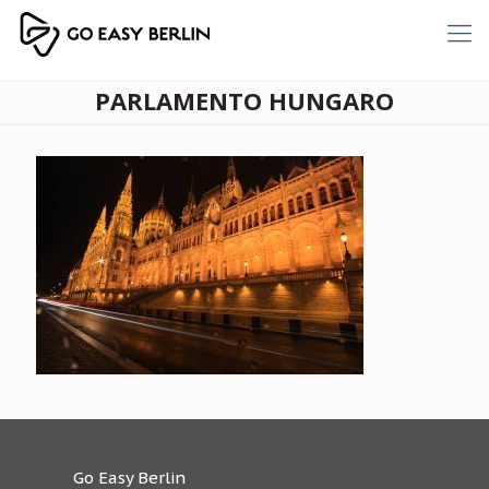
PARLAMENTO HUNGARO
Go Easy Berlin