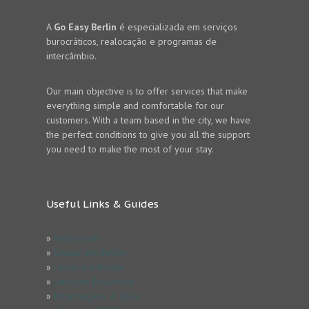
A
Go Easy Berlin
é especializada em serviços
burocráticos, realocação e programas de
intercâmbio.
Our main objective is to offer services that make
everything simple and comfortable for our
customers. With a team based in the city, we have
the perfect conditions to give you all the support
you need to make the most of your stay.
Useful Links & Guides
»
Impressum
»
Estude em Berlim
»
Férias em Berlim
»
Serviços Exclusivos
»
Informações & Dicas