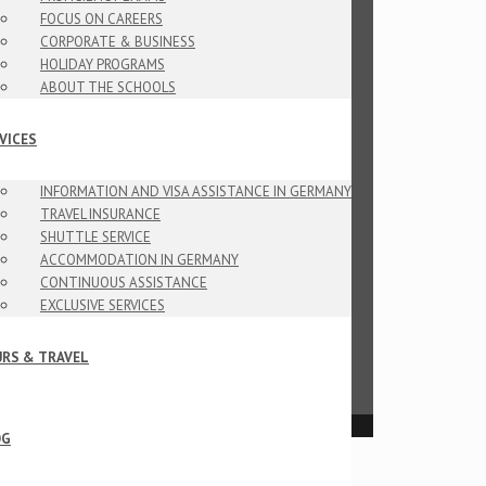
FOCUS ON CAREERS
CORPORATE & BUSINESS
HOLIDAY PROGRAMS
ABOUT THE SCHOOLS
VICES
INFORMATION AND VISA ASSISTANCE IN GERMANY
TRAVEL INSURANCE
SHUTTLE SERVICE
ACCOMMODATION IN GERMANY
CONTINUOUS ASSISTANCE
EXCLUSIVE SERVICES
RS & TRAVEL
OG