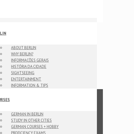
LIN
ABOUT BERLIN
WHY BERLIN?
INFORMAÇÕES GERAIS
HISTÓRIA DA CIDADE
SIGHTSEEING
ENTERTAINMENT
INFORMATION & TIPS
URSES
GERMAN IN BERLIN
STUDY IN OTHER CITIES
GERMAN COURSES + HOBBY
PROFICIENCY EXAMS