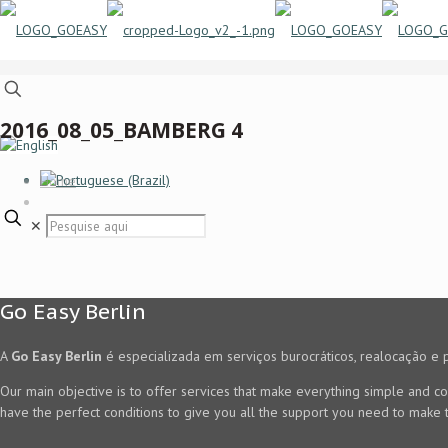
2016_08_05_BAMBERG 4
Home
✕
Go Easy Berlin
A
Go Easy Berlin
é especializada em serviços burocráticos, realocação e 
Our main objective is to offer services that make everything simple and co
have the perfect conditions to give you all the support you need to make t