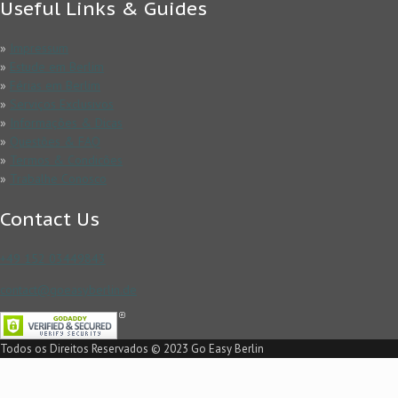
Useful Links & Guides
»
Impressum
»
Estude em Berlim
»
Férias em Berlim
»
Serviços Exclusivos
»
Informações & Dicas
»
Questões & FAQ
»
Termos & Condicões
»
Trabalhe Conosco
Contact Us
+49 152 03449843
contact@goeasyberlin.de
Todos os Direitos Reservados © 2023 Go Easy Berlin