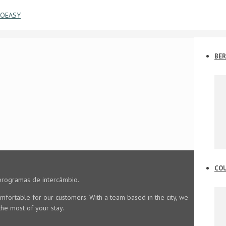
BER
CO
programas de intercâmbio.
mfortable for our customers. With a team based in the city, we
he most of your stay.